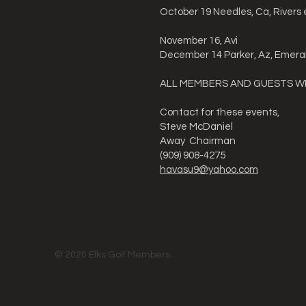
October 19 Needles, Ca, Rivers
November 16, Avi
December 14 Parker, Az, Emera
ALL MEMBERS AND GUESTS 
Contact for these events,
Steve McDaniel
Away Chairman
(909) 908-4275
havasu9@yahoo.com
© 2020 Elks Golf Members.