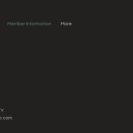
Member Information
More
TY
o.com