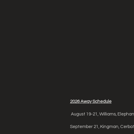
2026 Away Schedule
August 19-21, Williams, Elepha
September 21, Kingman, Cerbat 