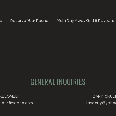
s
Reserve Your Round
Multi Day Away Grid & Payouts
GENERAL INQUIRIES
KE LOMELI
DAN MCNUL
rider@yahoo.com
Havacity@yaho