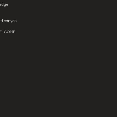
 edge
ld canyon
WELCOME