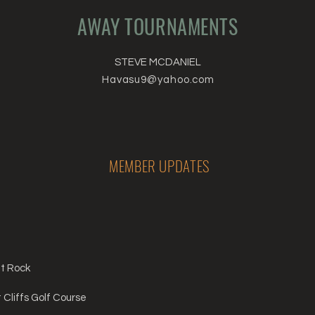
AWAY TOURNAMENTS
STEVE MCDANIEL
Havasu9@yahoo.com
MEMBER UPDATES
nt Rock
Cliffs Golf Course