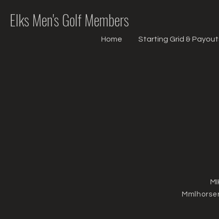
Elks Men's Golf Members
Home
Starting Grid & Payout
MI
Mmlhorse