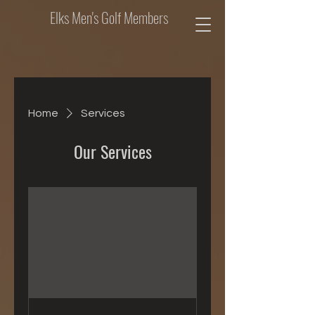
Elks Men's Golf Members
Home
Services
Our Services