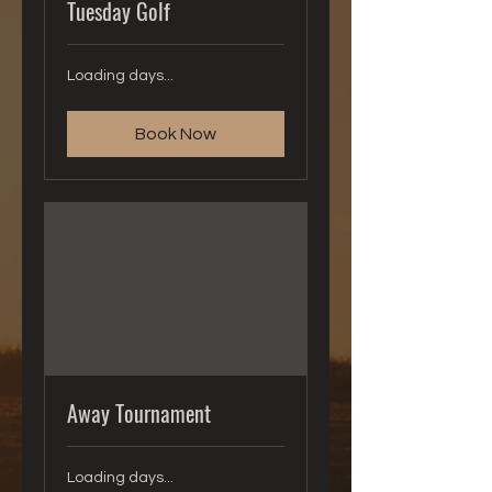
Tuesday Golf
Loading days...
Book Now
Away Tournament
Loading days...